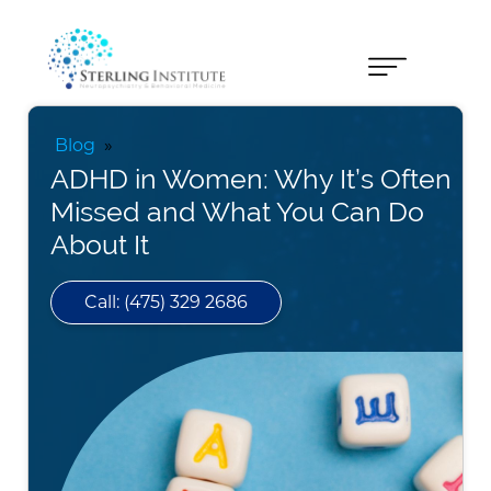
Blog
»
ADHD in Women: Why It’s Often
Missed and What You Can Do
About It
Call: (475) 329 2686