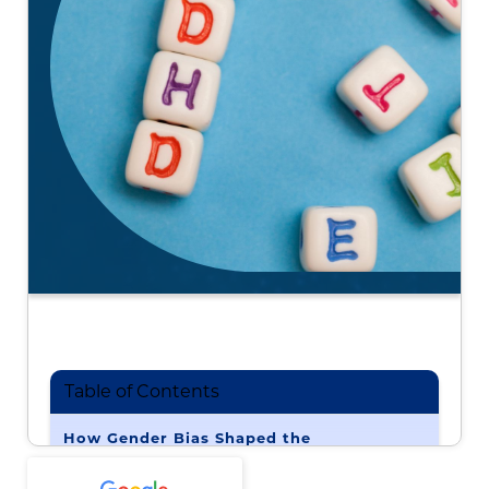
Table of Contents
How Gender Bias Shaped the
Understanding of ADHD