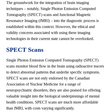
The groundwork for the integration of brain imaging
techniques – notably, Single Photon Emission Computed
Tomography (SPECT) scans and functional Magnetic
Resonance Imaging (fMRI) – into the diagnostic process is
established within this context. However, the ethical and
validity concerns associated with using these imaging
technologies in their current state cannot be overlooked.
SPECT Scans
Single Photon Emission Computed Tomography (SPECT)
scans monitor blood flow in the brain using radioactive tracers
to detect abnormal patterns that underlie specific symptoms.
SPECT scans are not only endorsed by the Canadian
Association of Nuclear Medicine for a range of
neuropsychiatric disorders, they are also praised for offering
valuable insight into the biological underpinnings of mental
health conditions. SPECT scans are much more affordable
than fMRI, with costs varying significantly.