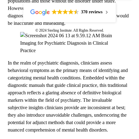
populations and those without the disorder under study.
However, the application of these same findings to the
370 reviews
diagnosis or treatment of individual psychiatric patients would
be inaccurate and misleading.
© 2024 Sterling Institute. All Rights Reserved.
In the realm of psychiatric diagnosis, clinicians assess
behavioral symptoms as the primary means of identifying and
categorizing mental health conditions. Embedded within the
diagnostic manuals that guide clinical practice, this traditional
approach reflects a glaring absence of definitive biological
markers within the field of psychiatry. The invaluable
subjective insights clinicians provide are inconsistent at best;
they also introduce unavoidable challenges, underscoring the
potential for adjunct methods that could provide a more
nuanced comprehension of mental health disorders.