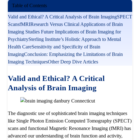
Table of Contents
Valid and Ethical? A Critical Analysis of Brain Imaging
SPECT
Scans
fMRI
Research Versus Clinical Applications of Brain
Imaging Studies
Future Implications of Brain Imaging for
Psychiatry
Sterling Institute’s Holistic Approach to Mental
Health Care
Sensitivity and Specificity of Brain
Imaging
Conclusion: Emphasizing the Limitations of Brain
Imaging Techniques
Other Deep Dive Articles
Valid and Ethical? A Critical
Analysis
of Brain Imaging
The diagnostic use of sophisticated brain imaging techniques
like Single Photon Emission Computed Tomography (SPECT)
scans and functional Magnetic Resonance Imaging (fMRI) has
advanced our understanding of brain function and activity,