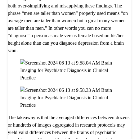
both over-simplifying and misapplying these findings. The
phrase “men are taller than women” properly used means “on
average men are taller than women but a great many women
are taller than men.” In other words you can no more
“diagnose” a person as male versus female based on his/her
height alone than can you diagnose depression from a brain
scan.
The takeaway is that the averaged differences between dozens
or hundreds of images aggregated in research protocols may
yield valid differences between the brains of psychiatric