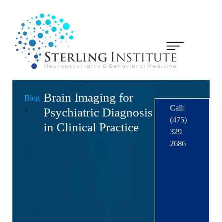
Brain Imaging for
Blog
Call:
»
Psychiatric Diagnosis
(475)
in Clinical Practice
329
2686