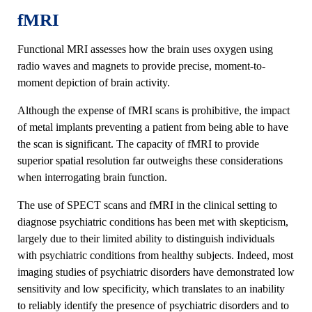
fMRI
Functional MRI assesses how the brain uses oxygen using
radio waves and magnets to provide precise, moment-to-
moment depiction of brain activity.
Although the expense of fMRI scans is prohibitive, the impact
of metal implants preventing a patient from being able to have
the scan is significant. The capacity of fMRI to provide
superior spatial resolution far outweighs these considerations
when interrogating brain function.
The use of SPECT scans and fMRI in the clinical setting to
diagnose psychiatric conditions has been met with skepticism,
largely due to their limited ability to distinguish individuals
with psychiatric conditions from healthy subjects. Indeed, most
imaging studies of psychiatric disorders have demonstrated low
sensitivity and low specificity, which translates to an inability
to reliably identify the presence of psychiatric disorders and to