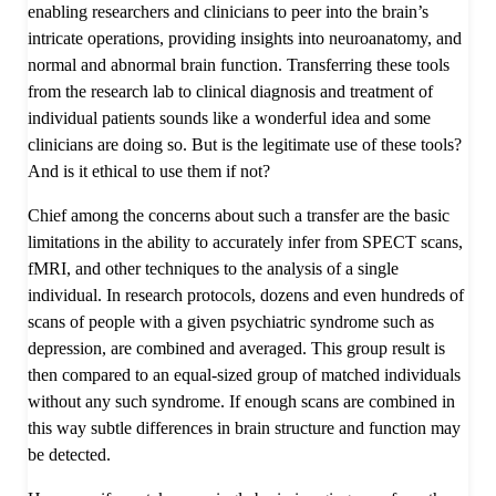
enabling researchers and clinicians to peer into the brain’s
intricate operations, providing insights into neuroanatomy, and
normal and abnormal brain function. Transferring these tools
from the research lab to clinical diagnosis and treatment of
individual patients sounds like a wonderful idea and some
clinicians are doing so. But is the legitimate use of these tools?
And is it ethical to use them if not?
Chief among the concerns about such a transfer are the basic
limitations in the ability to accurately infer from SPECT scans,
fMRI, and other techniques to the analysis of a single
individual. In research protocols, dozens and even hundreds of
scans of people with a given psychiatric syndrome such as
depression, are combined and averaged. This group result is
then compared to an equal-sized group of matched individuals
without any such syndrome. If enough scans are combined in
this way subtle differences in brain structure and function may
be detected.