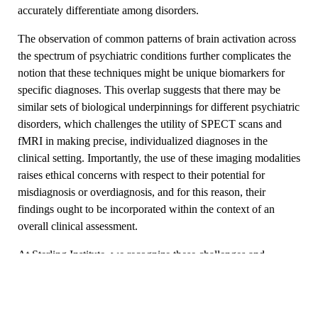
accurately differentiate among disorders.
The observation of common patterns of brain activation across
the spectrum of psychiatric conditions further complicates the
notion that these techniques might be unique biomarkers for
specific diagnoses. This overlap suggests that there may be
similar sets of biological underpinnings for different psychiatric
disorders, which challenges the utility of SPECT scans and
fMRI in making precise, individualized diagnoses in the
clinical setting. Importantly, the use of these imaging modalities
raises ethical concerns with respect to their potential for
misdiagnosis or overdiagnosis, and for this reason, their
findings ought to be incorporated within the context of an
overall clinical assessment.
At Sterling Institute, we recognize these challenges and
support a well-rounded approach to mental health care, which
marries scientific insights with empathetic, personalized care to
deliver optimal clinical outcomes. To learn more about our