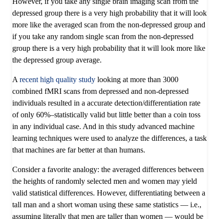
However, if you take any single brain imaging scan from the
depressed group there is a very high probability that it will look
more like the averaged scan from the non-depressed group and
if you take any random single scan from the non-depressed
group there is a very high probability that it will look more like
the depressed group average.
A
recent high quality study
looking at more than 3000
combined fMRI scans from depressed and non-depressed
individuals resulted in a accurate detection/differentiation rate
of only 60%–statistically valid but little better than a coin toss
in any individual case. And in this study advanced machine
learning techniques were used to analyze the differences, a task
that machines are far better at than humans.
Consider a favorite analogy: the averaged differences between
the heights of randomly selected men and women may yield
valid statistical differences. However, differentiating between a
tall man and a short woman using these same statistics — i.e.,
assuming literally that men are taller than women — would be