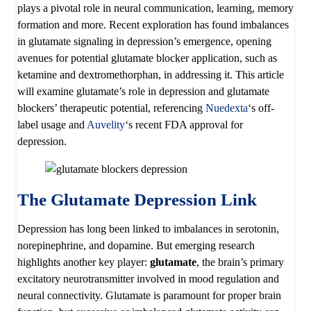
plays a pivotal role in neural communication, learning, memory
formation and more. Recent exploration has found imbalances
in glutamate signaling in depression’s emergence, opening
avenues for potential glutamate blocker application, such as
ketamine and dextromethorphan, in addressing it. This article
will examine glutamate’s role in depression and glutamate
blockers’ therapeutic potential, referencing
Nuedexta
‘s off-
label usage and
Auvelity
‘s recent FDA approval for
depression.
The Glutamate Depression Link
Depression has long been linked to imbalances in serotonin,
norepinephrine, and dopamine. But emerging research
highlights another key player:
glutamate
, the brain’s primary
excitatory neurotransmitter involved in mood regulation and
neural connectivity. Glutamate is paramount for proper brain