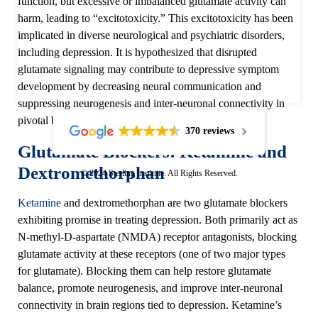
function, but excessive or imbalanced glutamate activity can
harm, leading to “excitotoxicity.” This excitotoxicity has been
implicated in diverse neurological and psychiatric disorders,
including depression. It is hypothesized that disrupted
glutamate signaling may contribute to depressive symptom
development by decreasing neural communication and
suppressing neurogenesis and inter-neuronal connectivity in
pivotal brain regions.
370 reviews
Glutamate Blockers: Ketamine and
Dextromethorphan
© 2024 Sterling Institute. All Rights Reserved.
Ketamine
and dextromethorphan are two glutamate blockers
exhibiting promise in treating depression. Both primarily act as
N-methyl-D-aspartate (NMDA) receptor antagonists, blocking
glutamate activity at these receptors (one of two major types
for glutamate). Blocking them can help restore glutamate
balance, promote neurogenesis, and improve inter-neuronal
connectivity in brain regions tied to depression. Ketamine’s