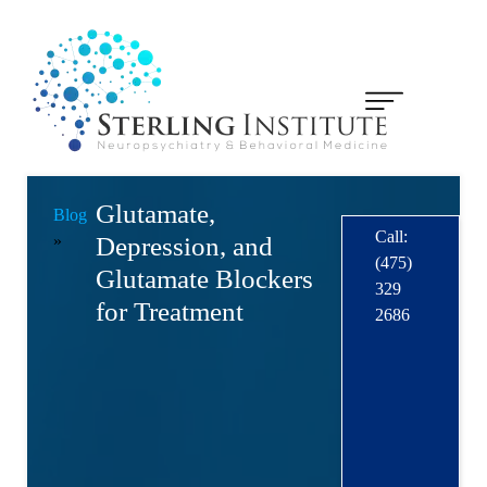
Glutamate,
Blog
Call:
»
Depression, and
(475)
Glutamate Blockers
329
for Treatment
2686