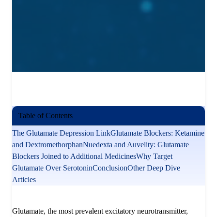
Table of Contents
The Glutamate Depression Link
Glutamate Blockers: Ketamine
and Dextromethorphan
Nuedexta and Auvelity: Glutamate
Blockers Joined to Additional Medicines
Why Target
Glutamate Over Serotonin
Conclusion
Other Deep Dive
Articles
Glutamate, the most prevalent excitatory neurotransmitter,