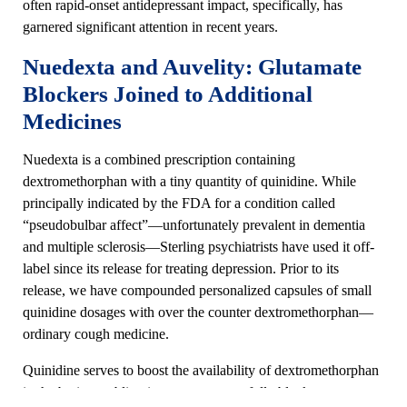
often rapid-onset antidepressant impact, specifically, has
garnered significant attention in recent years.
Nuedexta and Auvelity: Glutamate
Blockers Joined to Additional
Medicines
Nuedexta is a combined prescription containing
dextromethorphan with a tiny quantity of quinidine. While
principally indicated by the FDA for a condition called
“pseudobulbar affect”—unfortunately prevalent in dementia
and multiple sclerosis—Sterling psychiatrists have used it off-
label since its release for treating depression. Prior to its
release, we have compounded personalized capsules of small
quinidine dosages with over the counter dextromethorphan—
ordinary cough medicine.
Quinidine serves to boost the availability of dextromethorphan
in the brain, enabling it to more successfully block excess