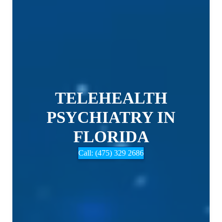
TELEHEALTH
PSYCHIATRY IN
FLORIDA
Call: (475) 329 2686