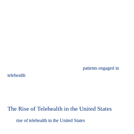
and phone calls. This innovative approach supports direct, real-
time interactions between patients and mental health
professionals for assessments, therapy, and medication
management, eliminating the need for an in-person visit.
Additionally, telehealth enables professionals to extend their
care beyond traditional office settings into patients' homes or
workplaces, facilitating easier collaboration with family
members, educators, and other care providers integral to a
patient’s treatment plan. Feedback from
patients engaged in
telehealth
services is overwhelmingly positive, with many
patients reporting high levels of satisfaction, a sense of
reliability in the care received, and an improved ability to
maintain consistent appointment schedules.
The Rise of Telehealth in the United States
The
rise of telehealth in the United States
has been remarkable,
particularly in response to the COVID-19 pandemic, which