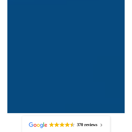
370 reviews