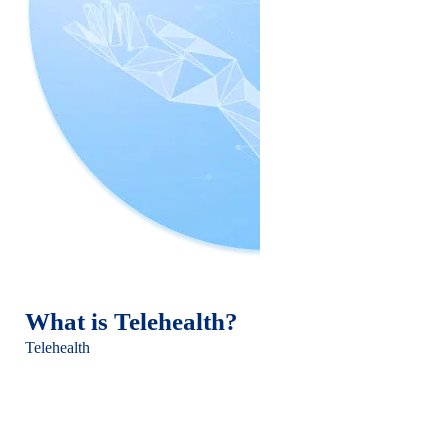
What is Telehealth?
Telehealth
, encompassing telemedicine and telepsychiatry,
leverages digital technology to provide healthcare services
from a distance. Telemedicine covers a wide range of remote
clinical services, while telepsychiatry specifically addresses
psychiatric care through digital means like video conferencing