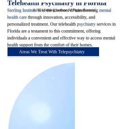
Telehealth Psychiatry in Florida
Sterling Institute
is at the forefront of transforming
mental
© 2024 Sterling Institute. All Rights Reserved.
health care
through innovation, accessibility, and
personalized treatment. Our telehealth
psychiatry
services in
Florida are a testament to this commitment, offering
individuals a convenient and effective way to access mental
health support from the comfort of their homes.
Areas We Treat With Telepsychiatry