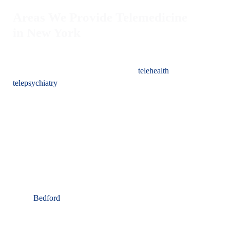
Areas We Provide Telemedicine
in New York
Are you in need of therapy or a psychiatrist in New York?
Sterling Institute is dedicated to broadening access to top-notch
psychiatric care through our advanced
telehealth
and
telepsychiatry
services. Recognizing the universal need for
mental health support, we have developed a platform that
allows individuals to receive superior psychiatric services from
any location, emphasizing convenience and quality.
In New York, Sterling Institute proudly offers virtual
behavioral health services and video visits, serving residents
throughout the state, including but not limited to:
New York City
Bedford
Buffalo
Rochester