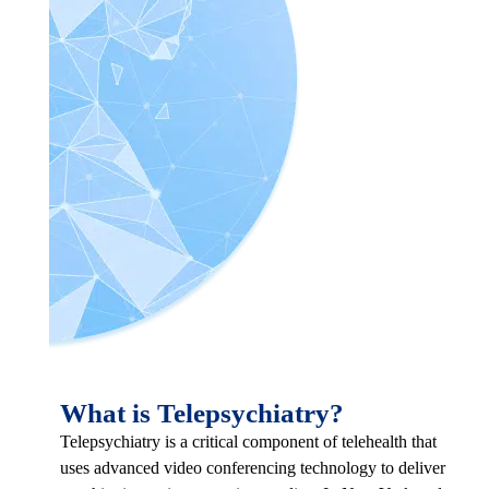
What is Telepsychiatry?
Telepsychiatry is a critical component of telehealth that
uses advanced video conferencing technology to deliver