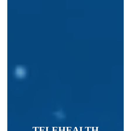
TELEHEALTH