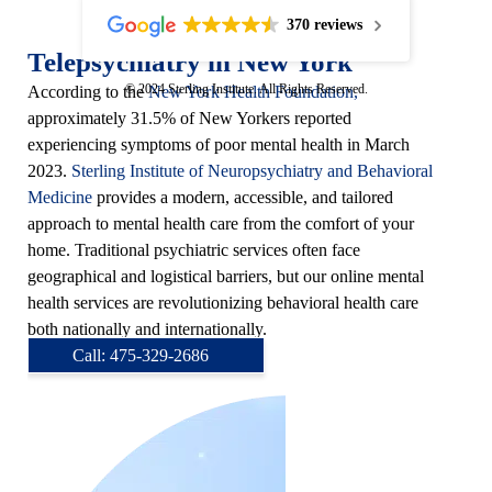
370 reviews
Telepsychiatry in New York
© 2024 Sterling Institute. All Rights Reserved.
According to the
New York Health Foundation,
approximately 31.5% of New Yorkers reported
experiencing symptoms of poor mental health in March
2023.
Sterling Institute of Neuropsychiatry and Behavioral
Medicine
provides a modern, accessible, and tailored
approach to mental health care from the comfort of your
home. Traditional psychiatric services often face
geographical and logistical barriers, but our online mental
health services are revolutionizing behavioral health care
both nationally and internationally.
Call: 475-329-2686