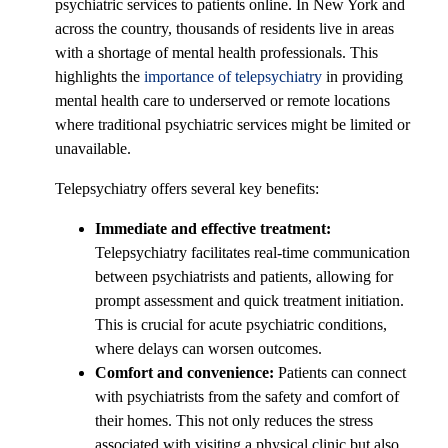
psychiatric services to patients online. In New York and
across the country, thousands of residents live in areas
with a shortage of mental health professionals. This
highlights the
importance of telepsychiatry
in providing
mental health care to underserved or remote locations
where traditional psychiatric services might be limited or
unavailable.
Telepsychiatry offers several key benefits:
Immediate and effective treatment:
Telepsychiatry facilitates real-time communication
between psychiatrists and patients, allowing for
prompt assessment and quick treatment initiation.
This is crucial for acute psychiatric conditions,
where delays can worsen outcomes.
Comfort and convenience:
Patients can connect
with psychiatrists from the safety and comfort of
their homes. This not only reduces the stress
associated with visiting a physical clinic but also