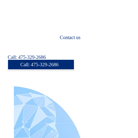
Yonkers
Syracuse
Albany
New Rochelle
Don’t see your city listed?
Contact us
today to find an online
psychiatrist near you.
Call: 475-329-2686
Call: 475-329-2686