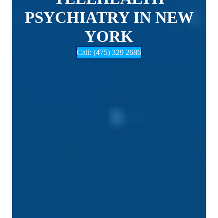
PSYCHIATRY IN NEW
YORK
Call: (475) 329 2686